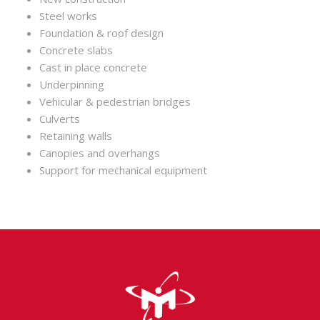
Steel works
Foundation & roof design
Concrete slabs
Cast in place concrete
Underpinning
Vehicular & pedestrian bridges
Culverts
Retaining walls
Canopies and overhangs
Support for mechanical equipment