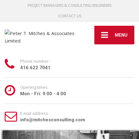
PROJECT MANAGERS & CONSULTING ENGINEERS
CONTACT US
MENU
Phone number:
416.622.7041
Opening times:
Mon - Fri: 9:00 - 4:00
E-mail address:
info@mitchesconsulting.com