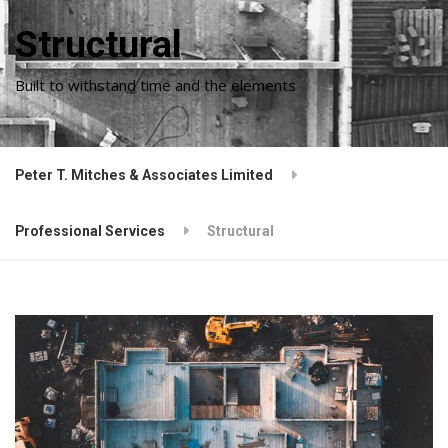
Structural
Built to withstand time and the elements
Peter T. Mitches & Associates Limited
Professional Services
Structural