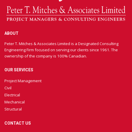
ABOUT
Peter T. Mitches & Associates Limited is a Designated Consulting
Engineering Firm focused on serving our clients since 1961. The
ownership of the company is 100% Canadian.
OUR SERVICES
Project Management
Civil
Electrical
Mechanical
Structural
CONTACT US