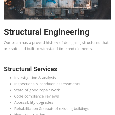
Structural Engineering
Our team has a proved history of designing structures that
are safe and built to withstand time and elements.
Structural Services
Investigation & analysis
Inspections & condition assessments
State of good repair work
Code compliance reviews
Accessibility upgrades
Rehabilitation & repair of existing buildings
New construction